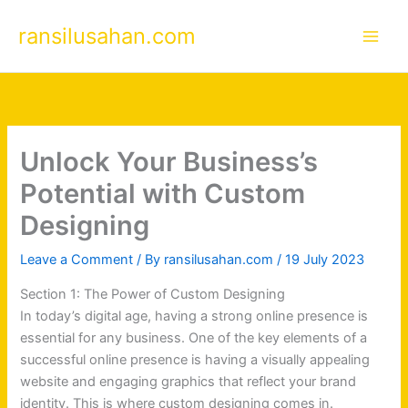
Skip
ransilusahan.com
to
content
Unlock Your Business’s
Potential with Custom
Designing
Leave a Comment
/ By
ransilusahan.com
/
19 July 2023
Section 1: The Power of Custom Designing
In today’s digital age, having a strong online presence is
essential for any business. One of the key elements of a
successful online presence is having a visually appealing
website and engaging graphics that reflect your brand
identity. This is where custom designing comes in.