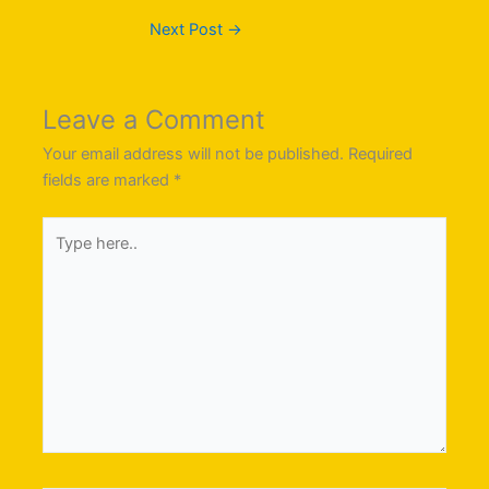
Next Post
→
Leave a Comment
Your email address will not be published.
Required
fields are marked
*
Type
here..