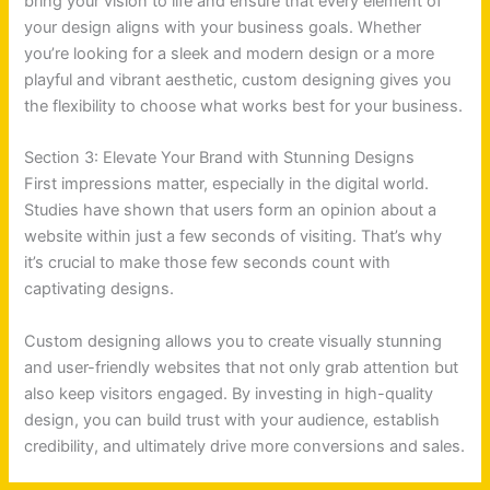
bring your vision to life and ensure that every element of
your design aligns with your business goals. Whether
you’re looking for a sleek and modern design or a more
playful and vibrant aesthetic, custom designing gives you
the flexibility to choose what works best for your business.
Section 3: Elevate Your Brand with Stunning Designs
First impressions matter, especially in the digital world.
Studies have shown that users form an opinion about a
website within just a few seconds of visiting. That’s why
it’s crucial to make those few seconds count with
captivating designs.
Custom designing allows you to create visually stunning
and user-friendly websites that not only grab attention but
also keep visitors engaged. By investing in high-quality
design, you can build trust with your audience, establish
credibility, and ultimately drive more conversions and sales.