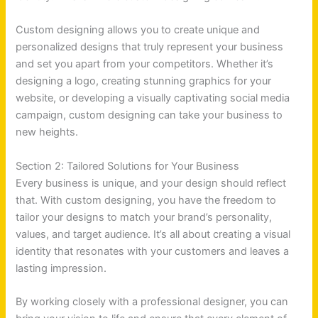
Custom designing allows you to create unique and
personalized designs that truly represent your business
and set you apart from your competitors. Whether it’s
designing a logo, creating stunning graphics for your
website, or developing a visually captivating social media
campaign, custom designing can take your business to
new heights.
Section 2: Tailored Solutions for Your Business
Every business is unique, and your design should reflect
that. With custom designing, you have the freedom to
tailor your designs to match your brand’s personality,
values, and target audience. It’s all about creating a visual
identity that resonates with your customers and leaves a
lasting impression.
By working closely with a professional designer, you can