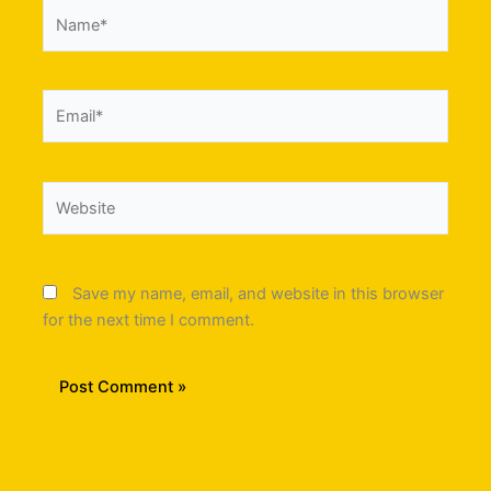
Name*
Email*
Website
Save my name, email, and website in this browser
for the next time I comment.